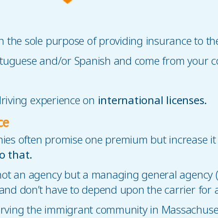
h the sole purpose of providing insurance to 
ortuguese and/or Spanish and come from your 
 driving experience on
international licenses.
ce
es often promise one premium but increase it 
o that.
 not an agency but a managing general agency 
nd don’t have to depend upon the carrier for 
ving the immigrant community in Massachuset