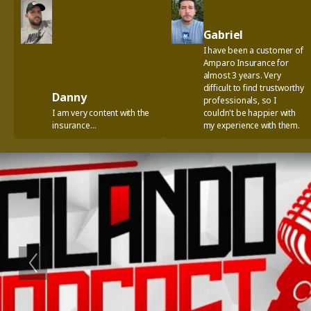
Gabriel
I have been a customer of
Amparo Insurance for
almost 3 years. Very
difficult to find trustworthy
Danny
professionals, so I
I am very content with the
couldn't be happier with
insurance…
my experience with them.