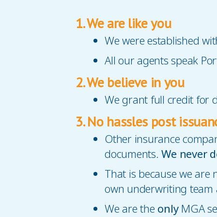
1. We are like you
We were established wit
All our agents speak P
2. We believe in you
We grant full credit for
3. No hassles post issuan
Other insurance compani
documents.
We never d
That is because we are
own underwriting team a
We are the
only
MGA ser