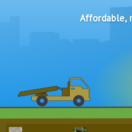
Affordable, r