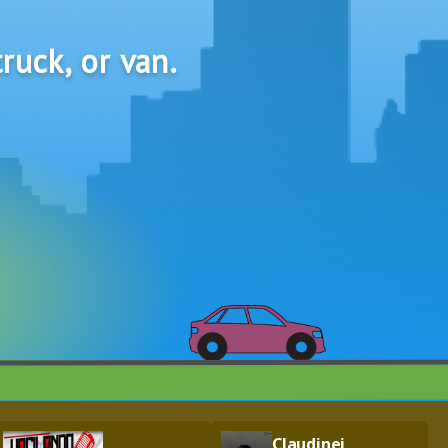
truck, or van.
Claudinei