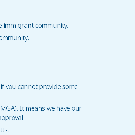
the immigrant community.
community.
if you cannot provide some
(MGA). It means we have our
approval.
ts.