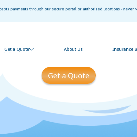
pts payments through our secure portal or authorized locations - never vi
Get a Quote
About Us
Insurance B
Get a Quote