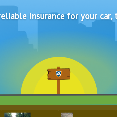
eliable insurance for your car, 