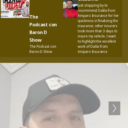
Just stopping by to
recommend Dalila from
Amparo Insurance for her
The
quickness in finalizing the
Podcast con
insurance; other insurers
took more than 3 days to
Baron D
insure my vehicle. I want
Show
to highlight the excellent
The Podcast con
work of Dalila from
Baron D Show
Amparo Insurance