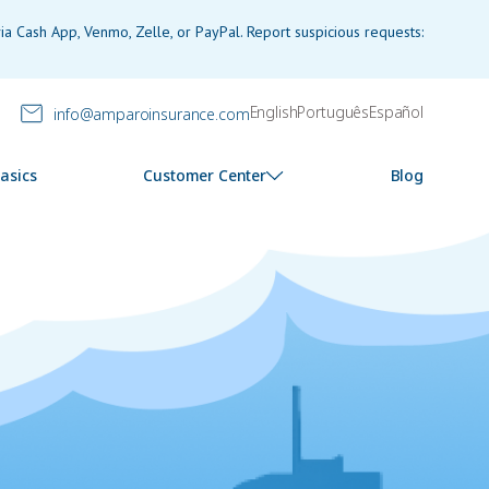
a Cash App, Venmo, Zelle, or PayPal. Report suspicious requests:
English
Português
Español
info@amparoinsurance.com
asics
Customer Center
Blog