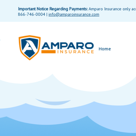
Important Notice Regarding Payments:
Amparo Insurance only acce
866-746-0004 |
info@amparoinsurance.com
Home