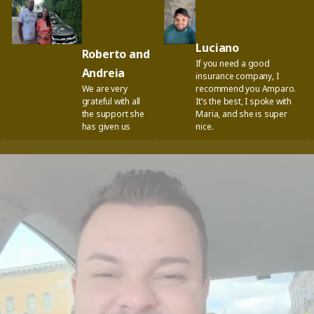
Luciano
Roberto and
If you need a good
Andreia
insurance company, I
We are very
recommend you Amparo.
grateful with all
It’s the best, I spoke with
the support she
Maria, and she is super
has given us
nice.